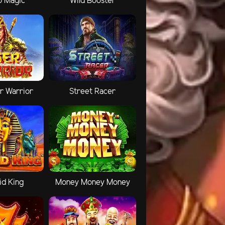
o Magic
Wild Booster
r Warrior
Street Racer
id King
Money Money Money