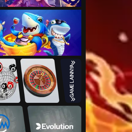
GAME LAINNYA