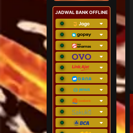
JADWAL BANK OFFLINE
BUNDESLIGA 2 JERMAN
08/08, 1:30 AM
ENGLISH FOOTBALL LEAG...
08/08, 1:45 AM
VfL Bochum
VS
Hertha Berlin
Wolverhampton Wanderers
VS
Port Vale
FT.Handicap
FT.Handicap
-0.25
0.25
-1.75
1.75
 0
Away 0
Home 0
Away 0
Over/Under
Over/Under
1.04
-1.17
-1.01
-1.20
as 2.75
Di Bawah 2.75
Di Atas 3.00
Di Bawah 3.00
PLAY
PLAY