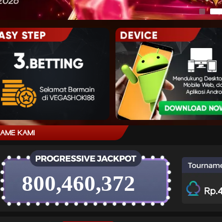
AME KAMI
800,460,372
Rp.