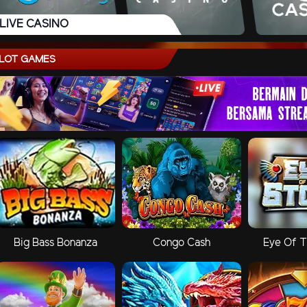
LIVE CASINO
LOT GAMES
Big Bass Bonanza
Congo Cash
Eye Of 