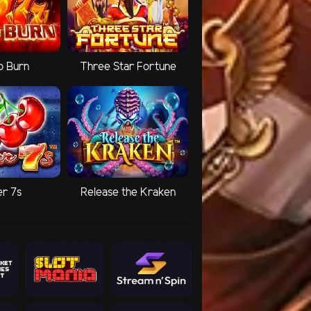
o Burn
Three Star Fortune
er 7s
Release the Kraken