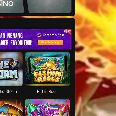
The Storm
Fishin Reels