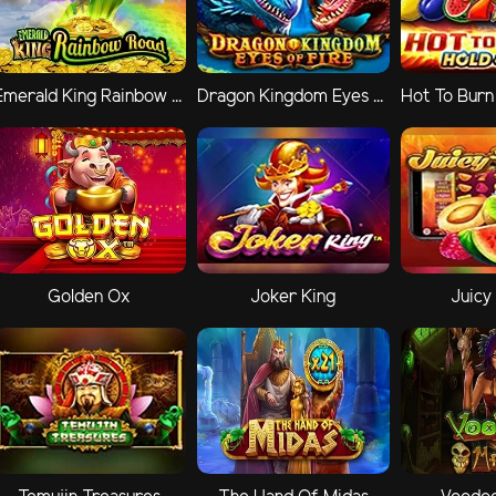
Emerald King Rainbow Road
Dragon Kingdom Eyes of Fire
Golden Ox
Joker King
Juicy