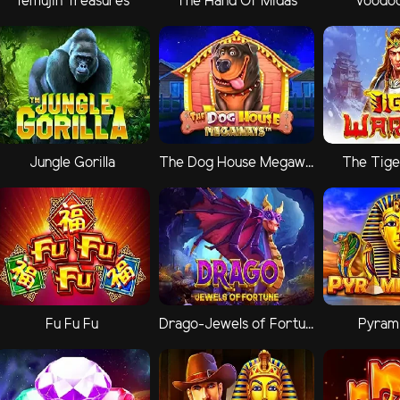
Temujin Treasures
The Hand Of Midas
Voodo
Jungle Gorilla
The Dog House Megaways
The Tige
Fu Fu Fu
Drago-Jewels of Fortune
Pyram