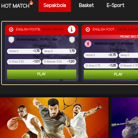
Sepakbola
Basket
E-Sport
HOT MATCH
ENGLISH FOOTBALL LEAG...
08/08, 2:00 AM
UEFA SUPER CUP
13/08, 2:00 
PROMO SBO SPORT
Paris Saint Germain
VS
Aston Villa
Middlesbrough
VS
Wrexham
FT.Handicap
FT.Handicap
-0.75
Home 0
Away 0
-0.75
0.75
Home 0
Away 0
Over/Under
Over/Under
-1.11
Di Atas 2.50
Di Bawah 2.5
-1.28
-1.02
Di Atas 2.75
Di Bawah 2.75
PLAY
PLAY