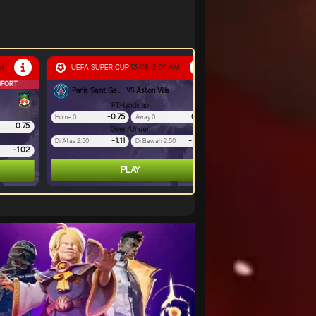
AM
LA LIGA SPANYOL
16/08, 10:00 PM
LA LIGA SPANYOL
16/
Racing Santander
VS
Villarreal
Celta Vigo
VS
O
FT.Handicap
FT.Handi
0.75
0.50
-0.50
-0.50
Home 0
Away 0
Home 0
A
Over/Under
Over/Un
-1.02
-1.31
-1.13
1.06
0
Di Atas 2.25
Di Bawah 2.25
Di Atas 2.50
D
PLAY
PLAY