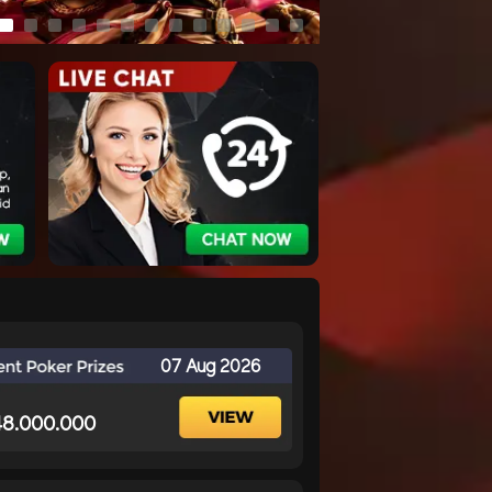
07 Aug 2026
48.000.000