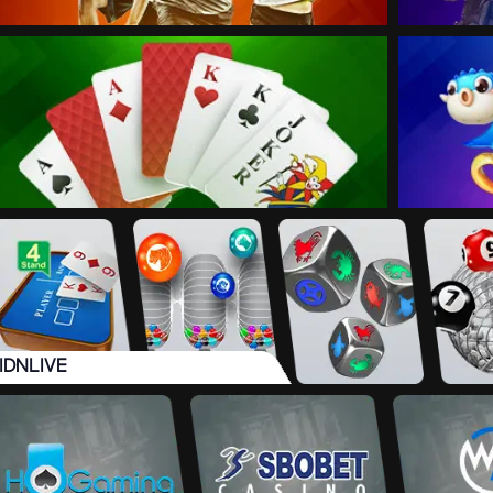
IDNLIVE