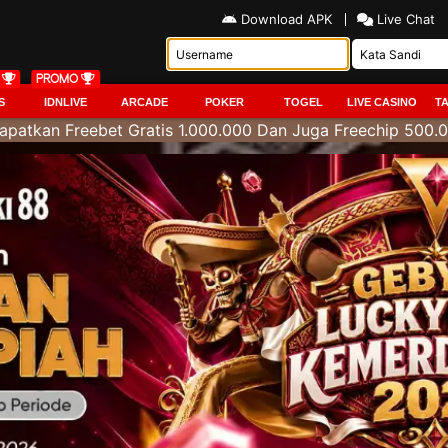
Download APK
Live Chat
O
PROMO
S
IDNLIVE
ARCADE
POKER
TOGEL
LIVE CASINO
T
ga Freechip 500.000 Dari Game Terbaru Vagashoki88 Cas