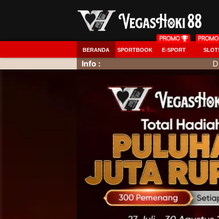
PROMO
PROM
BERANDA
SPORTBOOK
E-SPORT
SLOT
Dapatkan Freebet Gratis 1.000.000 Dan Ju
Info :