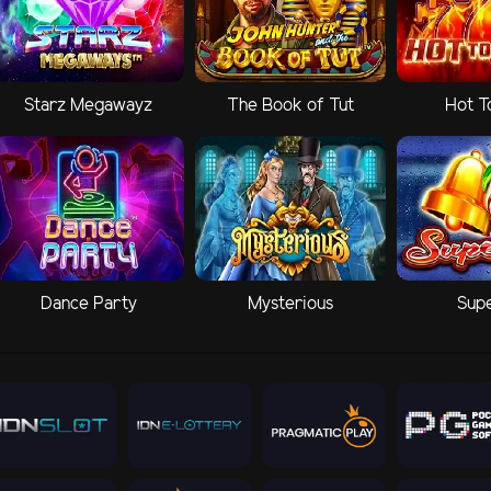
Starz Megawayz
The Book of Tut
Hot T
Dance Party
Mysterious
Sup