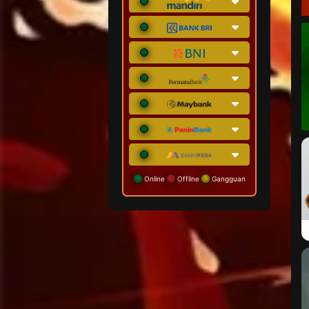
Online
Offline
Gangguan