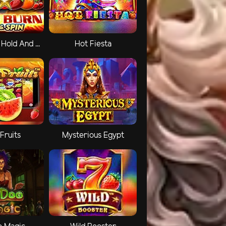
Hot To Burn Hold And Spin
Hot Fiesta
 Fruits
Mysterious Egypt