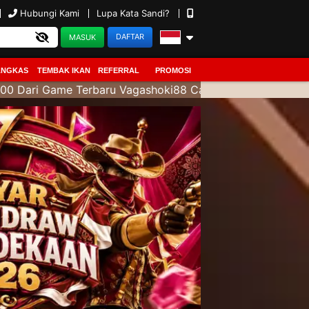
Hubungi Kami
Lupa Kata Sandi?
DAFTAR
ANGKAS
TEMBAK IKAN
REFERRAL
PROMOSI
ino Proxy Betting. Event Lainnya Seperti 🔥Lomba To Mi